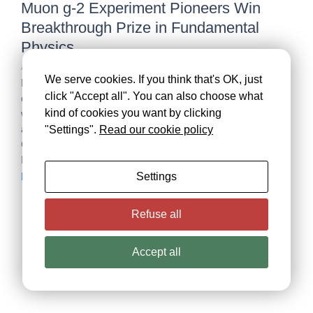
Muon g-2 Experiment Pioneers Win
Breakthrough Prize in Fundamental
Physics
April 27, 2026
/
We serve cookies. If you think that's OK, just
Recognition honours experiments and scientific
click "Accept all". You can also choose what
collaborations at three institutions that explored the subtle
kind of cookies you want by clicking
wobble of a subatomic particle GENEVA, UPTON, N.Y.,
and BATAVIA, Ill. – Joint press release. The Muon g-2
"Settings".
Read our cookie policy
Collaborations at CERN — the European Organization for
Nuclear Research — and two U.S. Department...
Settings
Read More
Necessary
These
cookies are
Refuse all
not
optional.
They are
Accept all
needed for
the website
to function.