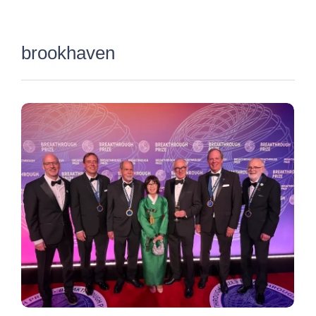
×
brookhaven