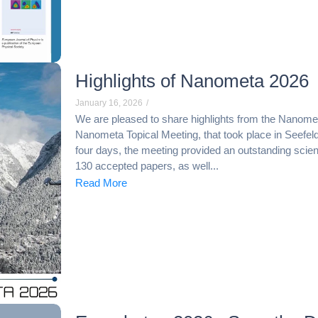
Highlights of Nanometa 2026
January 16, 2026
/
We are pleased to share highlights from the Nanometa
Nanometa Topical Meeting, that took place in Seefeld
four days, the meeting provided an outstanding scient
130 accepted papers, as well...
Read More
Necessary
These
cookies are
not
optional.
They are
needed for
the website
to function.