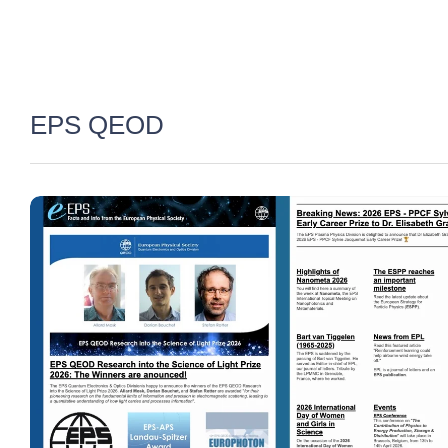
EPS QEOD