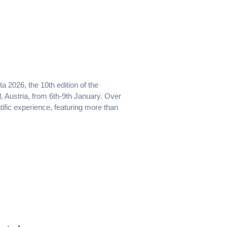
 2026, the 10th edition of the
, Austria, from 6th-9th January. Over
ific experience, featuring more than