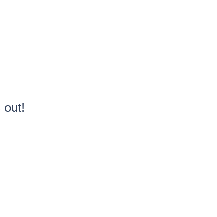
×
 out!