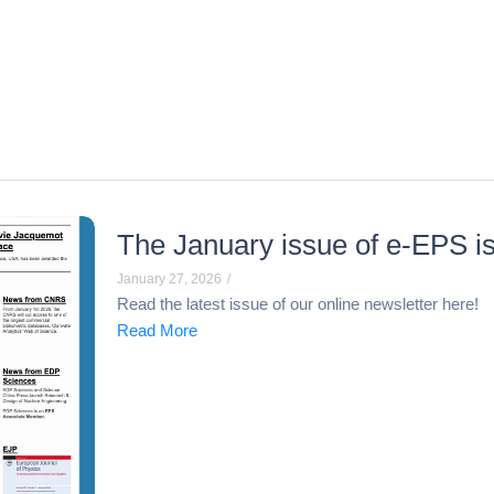
The January issue of e-EPS is
January 27, 2026
/
Read the latest issue of our online newsletter here!
Read More