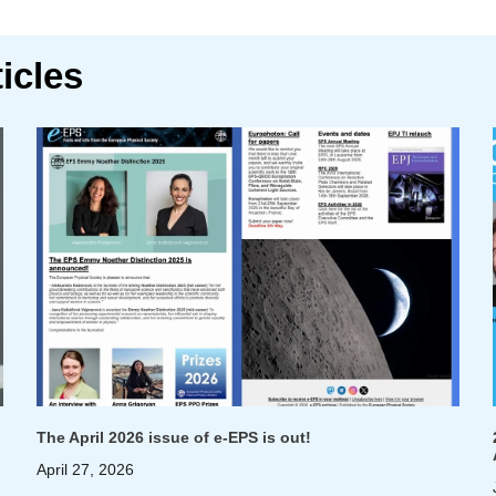
icles
The April 2026 issue of e-EPS is out!
April 27, 2026