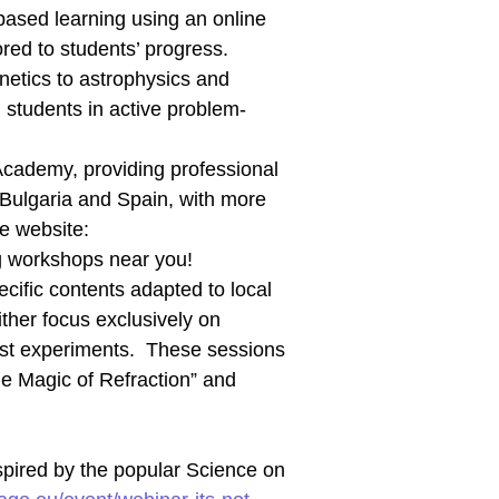
-based learning using an online
red to students’ progress.
netics to astrophysics and
 students in active problem-
Academy, providing professional
Bulgaria and Spain, with more
e website:
g workshops near you!
ecific contents adapted to local
her focus exclusively on
ost experiments. These sessions
The Magic of Refraction” and
nspired by the popular Science on