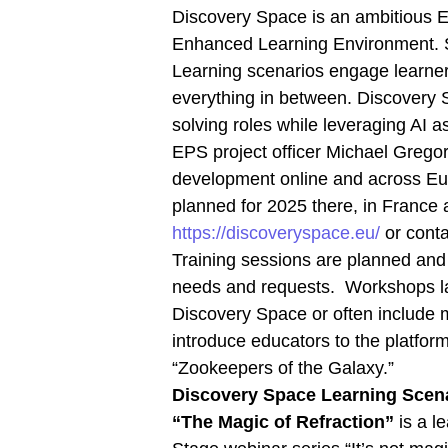
Discovery Space is an ambitious EU
Enhanced Learning Environment. St
Learning scenarios engage learners
everything in between. Discovery S
solving roles while leveraging AI as
EPS project officer Michael Gregor
development online and across Eu
planned for 2025 there, in Franc
https://discoveryspace.eu/
or conta
Training sessions are planned and e
needs and requests. Workshops la
Discovery Space or often include 
introduce educators to the platform
“Zookeepers of the Galaxy.”
Discovery Space Learning Scen
“The Magic of Refraction”
is a l