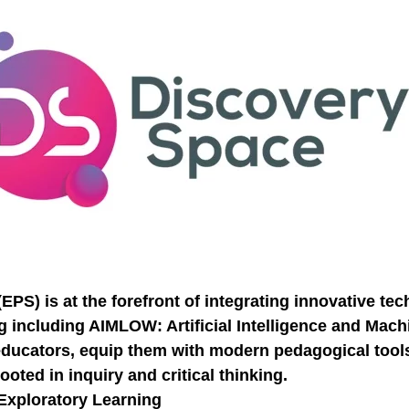
Necessary
These
cookies are
not
PS) is at the forefront of integrating innovative te
optional.
They are
g including AIMLOW: Artificial Intelligence and Ma
needed for
e educators, equip them with modern pedagogical tool
the website
to function.
oted in inquiry and critical thinking.
Exploratory Learning