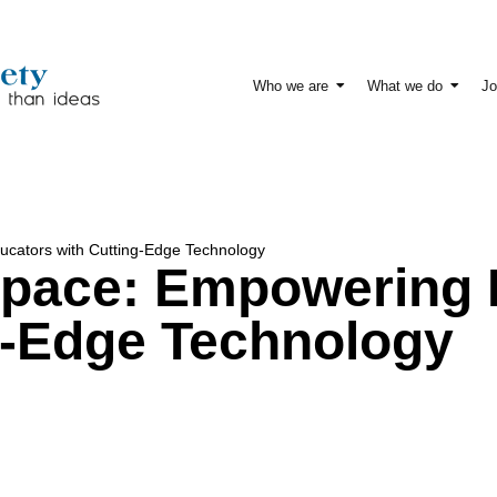
Who we are
What we do
Jo
cators with Cutting-Edge Technology
Space: Empowering 
g-Edge Technology