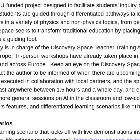
-funded project designed to facilitate students’ inquiry
Statistics
udents are guided through differentiated pathways tailo
In order for
us to
 in a variety of physics and non-physics topics, from ge
improve the
pace seeks to transform traditional education by placing
website's
functionality
 a guiding tool.
and
y is in charge of the Discovery Space Teacher Training 
structure,
based on
rope. In-person workshops have already taken place in 
how the
e and across Europe. Keep an eye on the Discovery Spac
website is
used.
ct the author to be informed of when there are upcomin
xecuted in collaboration with local partners, and the sp
st anywhere between 1.5 hours and a whole day, and eit
Experience
In order for
more general sessions on AI in the classroom and low-c
our website
’s features, and differentiated learning scenarios like “
to perform
as well as
possible
arios
during your
visit. If you
earning scenario that kicks off with live demonstrations i
refuse these