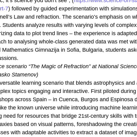
, it’s science you don’t see”, (
https://www.science-on-st
cookies,
some
rt-7
) followed by guided experimentation with simulations
functionality
 Snell’s Law and refraction. The scenario’s emphasis on w
will
disappear
 Students analyze results with varying levels of complexi
from the
arizing data to plot trend lines – the experience is adapte
website.
oach to analysing whole-class generated data was met w
d Mathematics Gimnazija in Sofia, Bulgaria, students ask
Marketing
ussions.
By sharing
your
e scenario “The Magic of Refraction” at National Scien
interests
Nasko Stamenov)
and
behaviour
versatile learning scenario that blends astrophysics and art
as you visit
ex topics engaging and interactive. First piloted during
our site, you
increase the
kshops across Spain – in Cuenca, Burgos and Espinosa d
chance of
like the known universe while introducing machine learn
seeing
personalised
 need for resources that bridge 21st-century skills with t
content and
axies based on visual patterns, foreshadowing the creat
offers.
ses with adaptable activities to extract a dataset of im