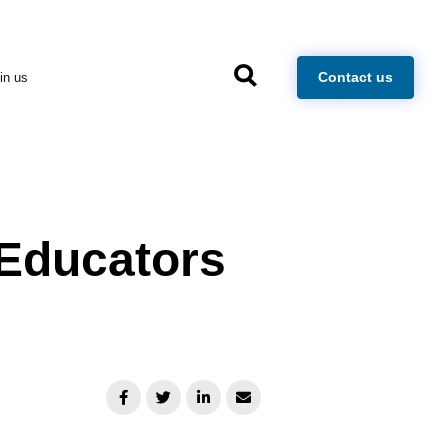
×
Contact us
in us
Educators