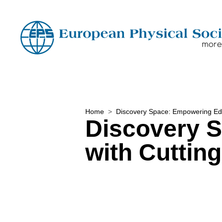
Home
Discovery Space: Empowering Edu
Discovery 
with Cuttin