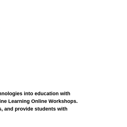
chnologies into education with
chine Learning Online Workshops.
s, and provide students with