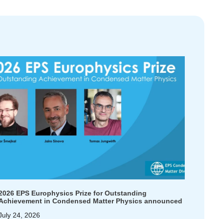
2026 EPS Europhysics Prize for Outstanding
Achievement in Condensed Matter Physics announced
July 24, 2026