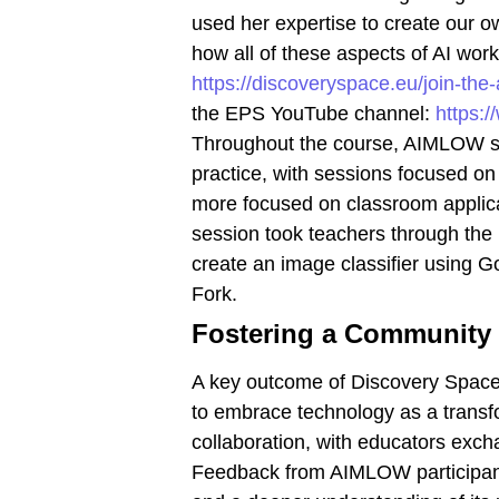
used her expertise to create our 
how all of these aspects of AI wo
https://discoveryspace.eu/join-th
the EPS YouTube channel:
https:
Throughout the course, AIMLOW sha
practice, with sessions focused o
more focused on classroom applicat
session took teachers through the
create an image classifier using G
Fork.
Fostering a Community 
A key outcome of Discovery Space
to embrace technology as a transfo
collaboration, with educators exch
Feedback from AIMLOW participants