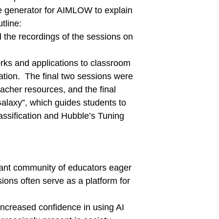
ge generator for AIMLOW to explain
tline:
 the recordings of the sessions on
rks and applications to classroom
ation. The final two sessions were
acher resources, and the final
alaxy”, which guides students to
assification and Hubble’s Tuning
ant community of educators eager
ions often serve as a platform for
increased confidence in using AI