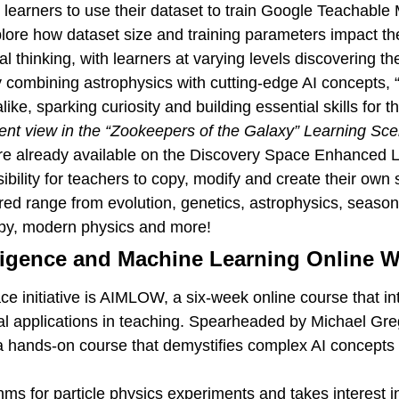
s learners to use their dataset to train Google Teachable
lore how dataset size and training parameters impact th
al thinking, with learners at varying levels discovering 
y combining astrophysics with cutting-edge AI concepts,
e, sparking curiosity and building essential skills for th
ent view in the “Zookeepers of the Galaxy” Learning Sce
re already available on the Discovery Space Enhanced 
bility for teachers to copy, modify and create their own 
ed range from evolution, genetics, astrophysics, seasons 
py, modern physics and more!
elligence and Machine Learning Online
 initiative is AIMLOW, a six-week online course that int
ctical applications in teaching. Spearheaded by Michael G
a hands-on course that demystifies complex AI concepts
thms for particle physics experiments and takes interest