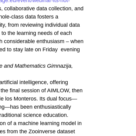
age.eu/event/webinar-its-not-
, collaborative data collection, and
hole-class data fosters a
ty, from reviewing individual data
d to the learning needs of each
ith considerable enthusiasm – when
ed to stay late on Friday evening
ce and Mathematics Gimnazija,
ificial intelligence, offering
 the final session of AIMLOW, then
e los Monteros. Its dual focus—
ing—has been enthusiastically
raditional science education.
ion of a machine learning model in
ages from the Zooinverse dataset