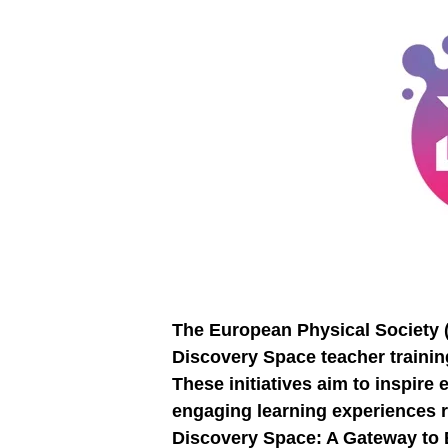
The European Physical Society (E
Discovery Space teacher trainin
These initiatives aim to inspir
engaging learning experiences ro
Discovery Space: A Gateway to 