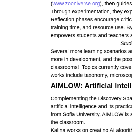
(
www.zooniverse.org
), then guide
Through experimentation, they exp
Reflection phases encourage critic
training time, and resource use. B
empowers students and teachers alik
Stud
Several more learning scenarios a
more in development, and the possi
classrooms! Topics currently cover
works include taxonomy, microsco
AIMLOW: Artificial Int
Complementing the Discovery Space
artificial intelligence and its pra
from Sofia University, AIMLOW is 
the classroom.
Kalina works on creating AI algori