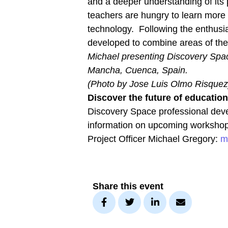
and a deeper understanding of its p
teachers are hungry to learn more –
technology. Following the enthusi
developed to combine areas of the 
Michael presenting Discovery Space
Mancha, Cuenca, Spain.
(Photo by Jose Luis Olmo Risquez
Discover the future of educatio
Discovery Space professional deve
information on upcoming workshop
Project Officer Michael Gregory:
m
Share this event