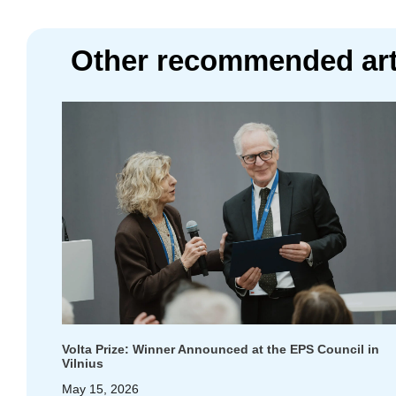
Other recommended art
Volta Prize: Winner Announced at the EPS Council in
Vilnius
May 15, 2026