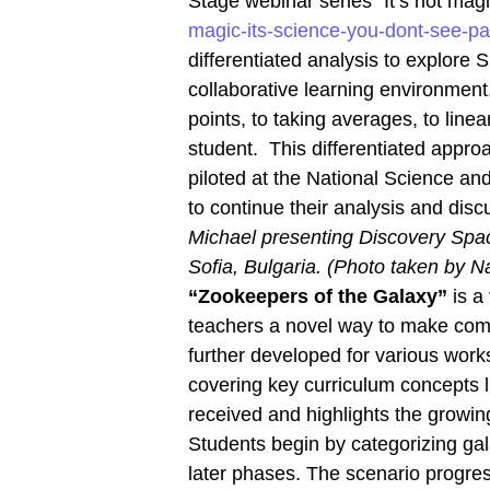
Stage webinar series “It’s not magic
magic-its-science-you-dont-see-pa
differentiated analysis to explore
collaborative learning environment.
points, to taking averages, to line
student. This differentiated appr
piloted at the National Science an
to continue their analysis and disc
Michael presenting Discovery Spac
Sofia, Bulgaria. (Photo taken by 
“Zookeepers of the Galaxy”
is a 
teachers a novel way to make compl
further developed for various wor
covering key curriculum concepts 
received and highlights the growing
Students begin by categorizing gal
later phases. The scenario progres