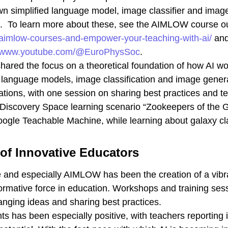
own simplified language model, image classifier and ima
rk. To learn more about these, see the AIMLOW course ou
e-aimlow-courses-and-empower-your-teaching-with-ai/
and
//www.youtube.com/@EuroPhysSoc
.
red the focus on a theoretical foundation of how AI wo
n language models, image classification and image gener
ions, with one session on sharing best practices and te
 Discovery Space learning scenario “Zookeepers of the G
oogle Teachable Machine, while learning about galaxy cl
of Innovative Educators
 and especially AIMLOW has been the creation of a vibr
rmative force in education. Workshops and training sess
anging ideas and sharing best practices.
 has been especially positive, with teachers reporting 