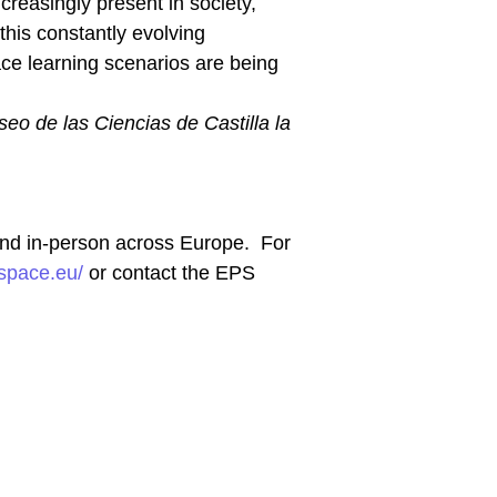
creasingly present in society,
this constantly evolving
ce learning scenarios are being
eo de las Ciencias de Castilla la
 and in-person across Europe. For
yspace.eu/
or contact the EPS