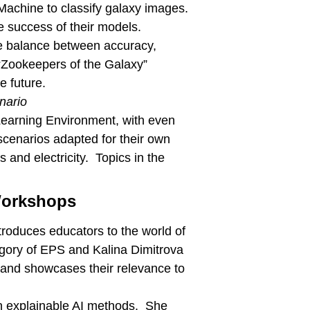
 Machine to classify galaxy images.
e success of their models.
the balance between accuracy,
 “Zookeepers of the Galaxy”
e future.
nario
Learning Environment, with even
scenarios adapted for their own
and electricity. Topics in the
 Workshops
roduces educators to the world of
regory of EPS and Kalina Dimitrova
 and showcases their relevance to
 in explainable AI methods. She