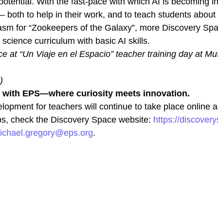
otential. With the fast-pace with which AI is becoming in
 both to help in their work, and to teach students about 
asm for “Zookeepers of the Galaxy”, more Discovery Spa
science curriculum with basic AI skills.
 at “Un Viaje en el Espacio” teacher training day at Mus
)
n with EPS—where curiosity meets innovation.
lopment for teachers will continue to take place online
s, check the Discovery Space website:
https://discover
ichael.gregory@eps.org
.