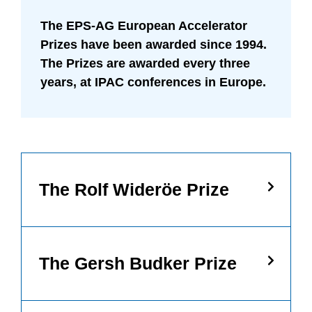
The EPS-AG European Accelerator
Prizes have been awarded since 1994.
The Prizes are awarded every three
years, at IPAC conferences in Europe.
Necessary
The Rolf Wideröe Prize
These
cookies are
not
optional.
They are
needed for
The Gersh Budker Prize
the website
to function.