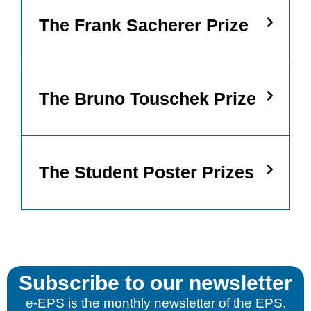
Statistics
The Frank Sacherer Prize
In order for
us to
improve the
website's
functionality
and
The Bruno Touschek Prize
structure,
based on
how the
website is
used.
The Student Poster Prizes
Experience
In order for
our website
to perform
as well as
possible
during your
Subscribe to our newsletter
visit. If you
refuse these
e-EPS is the monthly newsletter of the EPS.