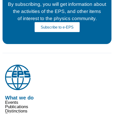
cookies,
By subscribing, you will get information about
some
functionality
the activities of the EPS, and other items
will
of interest to the physics community.
disappear
from the
Subscribe to e-EPS
website.
Marketing
By sharing
your
interests
and
behaviour
as you visit
our site, you
increase the
chance of
seeing
personalised
What we do
content and
Events
offers.
Publications
Distinctions