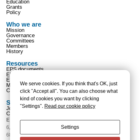
Education
Grants
Policy
Who we are
Mission
Governance
Committees
Members
History
Resources
EPS documents
EPS code of conduct
EPS privacy notice
We serve cookies. If you think that's OK, just
Mentions légales
Cookies policy | Politique de gestion des traceurs
click "Accept all". You can also choose what
kind of cookies you want by clicking
Services
"Settings".
Read our cookie policy
Join us
Contact us
European Physical Society
Settings
6, rue des Frères Lumière
68200 Mulhouse