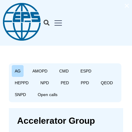
×
AG
AMOPD
CMD
ESPD
HEPPD
NPD
PED
PPD
QEOD
SNPD
Open calls
Accelerator Group