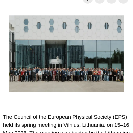
Necessary
These
cookies are
not
optional.
They are
needed for
the website
The Council of the European Physical Society (EPS)
to function.
held its spring meeting in Vilnius, Lithuania, on 15–16