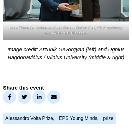
Jose Maria de Teresa receives the symbol of the EPS Presidency
from Mairi Sakellariadou
Image credit: Arzunik Gevorgyan (left) and Ugnius
Bagdonavičius / Vilnius University (middle & right)
Share this event
Alessandro Volta Prize
,
EPS Young Minds
,
prize