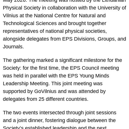
May 2026. The meeting was hosted by the Lithuanian
Statistics
Physical Society in collaboration with the University of
In order for
Vilnius at the National Centre for Natural and
us to
improve the
Technological Sciences and brought together
website's
representatives of national physical societies,
functionality
and
alongside delegates from EPS Divisions, Groups, and
structure,
Journals.
based on
how the
website is
The gathering marked a significant milestone for the
used.
Society: for the first time, the EPS Council meeting
was held in parallel with the EPS Young Minds
Leadership Meeting. This joint meeting was
Experience
In order for
supported by GoVilnius and was attended by
our website
delegates from 25 different countries.
to perform
as well as
possible
The two events intersected through joint sessions
during your
visit. If you
and a joint dinner, fostering dialogue between the
refuse these
Society’s established leadership and the next