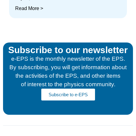
Read More >
Subscribe to our newsletter
e-EPS is the monthly newsletter of the EPS.
By subscribing, you will get information about
the activities of the EPS, and other items
of interest to the physics community.
Subscribe to e-EPS