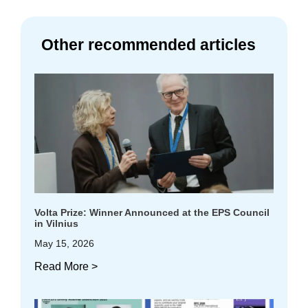
Other recommended articles
Volta Prize: Winner Announced at the EPS Council
in Vilnius
May 15, 2026
Read More >