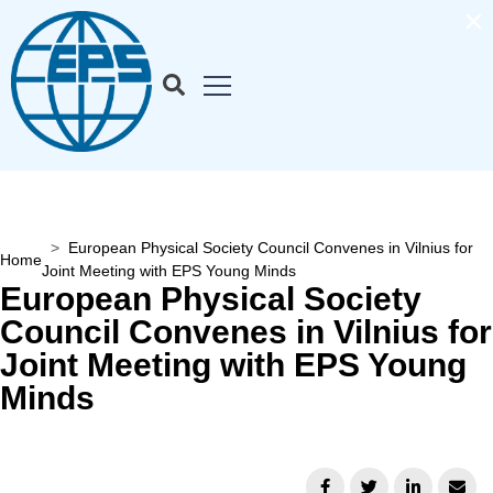
×
European Physical Society Council Convenes in Vilnius for
Home
Joint Meeting with EPS Young Minds
European Physical Society
Council Convenes in Vilnius for
Joint Meeting with EPS Young
Minds