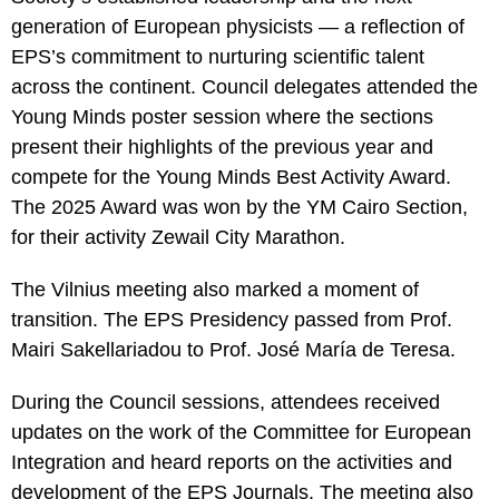
cookies,
some
generation of European physicists — a reflection of
functionality
EPS’s commitment to nurturing scientific talent
will
disappear
across the continent. Council delegates attended the
from the
Young Minds poster session where the sections
website.
present their highlights of the previous year and
compete for the Young Minds Best Activity Award.
Marketing
The 2025 Award was won by the YM Cairo Section,
By sharing
for their activity Zewail City Marathon.
your
interests
and
The Vilnius meeting also marked a moment of
behaviour
transition. The EPS Presidency passed from Prof.
as you visit
our site, you
Mairi Sakellariadou to Prof. José María de Teresa.
increase the
chance of
seeing
During the Council sessions, attendees received
personalised
updates on the work of the Committee for European
content and
offers.
Integration and heard reports on the activities and
development of the EPS Journals. The meeting also