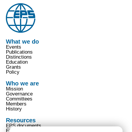
What we do
Events
Publications
Distinctions
Education
Grants
Policy
Who we are
Mission
Governance
Committees
Members
History
Resources
EPS documents
EPS code of conduct