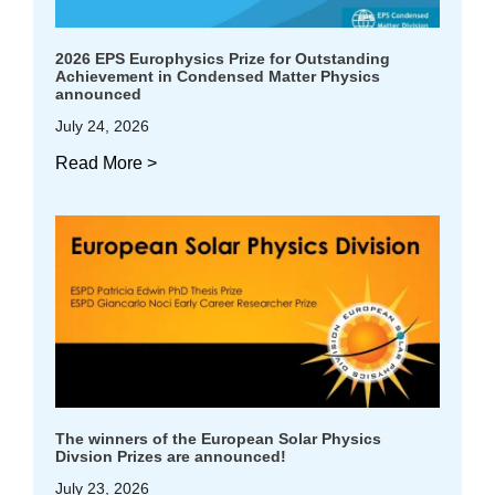
2026 EPS Europhysics Prize for Outstanding
Achievement in Condensed Matter Physics
announced
July 24, 2026
Read More >
The winners of the European Solar Physics
Divsion Prizes are announced!
July 23, 2026