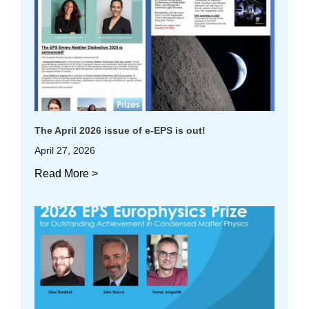
The April 2026 issue of e-EPS is out!
April 27, 2026
Read More >