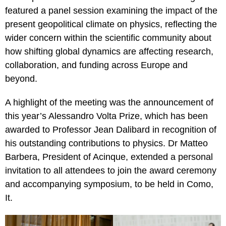
featured a panel session examining the impact of the
present geopolitical climate on physics, reflecting the
wider concern within the scientific community about
how shifting global dynamics are affecting research,
collaboration, and funding across Europe and
beyond.
A highlight of the meeting was the announcement of
this year’s Alessandro Volta Prize, which has been
awarded to Professor Jean Dalibard in recognition of
his outstanding contributions to physics. Dr Matteo
Barbera, President of Acinque, extended a personal
invitation to all attendees to join the award ceremony
and accompanying symposium, to be held in Como,
It.