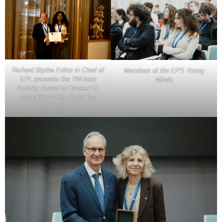
Richard Blythe Editor in Chief of
Members of the EPS Young
EPL presents the YM best
Minds
Activity Award to Haneen El-
Manakhly of the Cairo YM
section