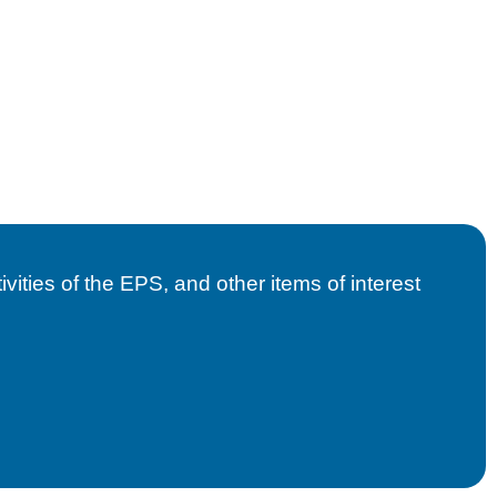
vities of the EPS, and other items of interest