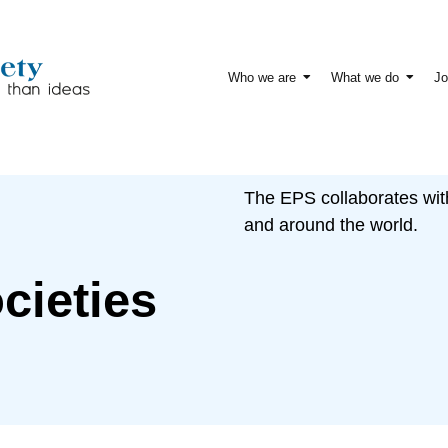
Who we are
What we do
Jo
The EPS collaborates wit
and around the world.
cieties