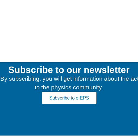
Subscribe to our newsletter
y subscribing, you will get information about the acti
to the physics community.
Subscribe to e-EPS