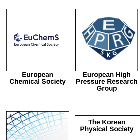
European
European High
Chemical Society
Pressure Research
Group
The Korean
Physical Society