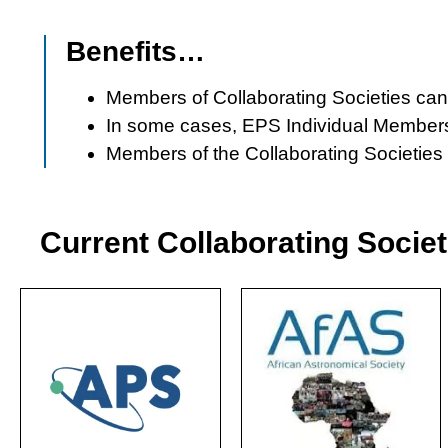
Benefits…
Members of Collaborating Societies can 
In some cases, EPS Individual Members 
Members of the Collaborating Societie
Current Collaborating Societ