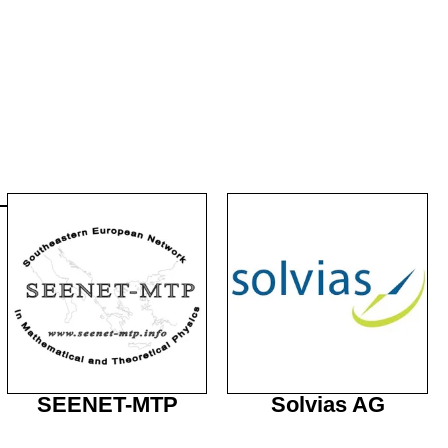
SEENET-MTP
Solvias AG