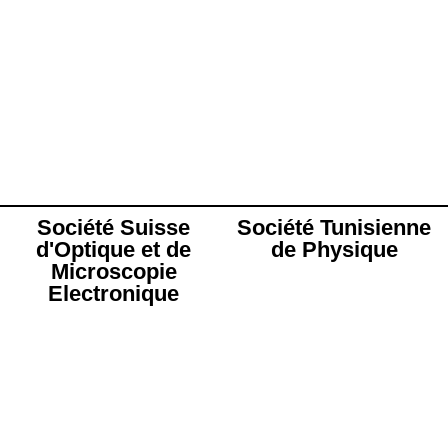
Société Suisse
Société Tunisienne
d'Optique et de
de Physique
Microscopie
Electronique