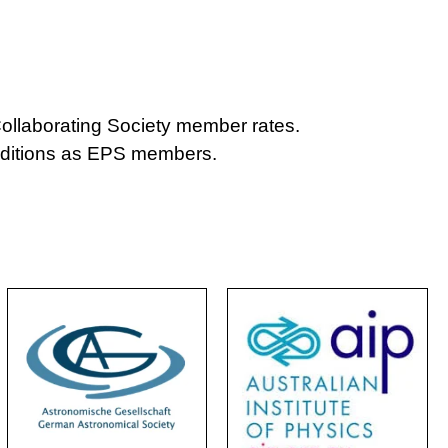
ollaborating Society member rates.
nditions as EPS members.