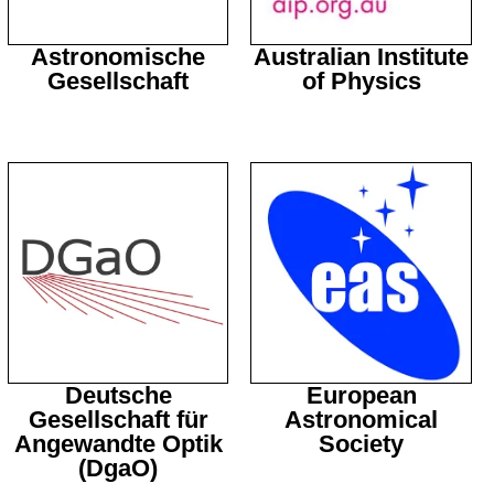
Astronomische
Australian Institute
Gesellschaft
of Physics
Deutsche
European
Gesellschaft für
Astronomical
Angewandte Optik
Society
(DgaO)