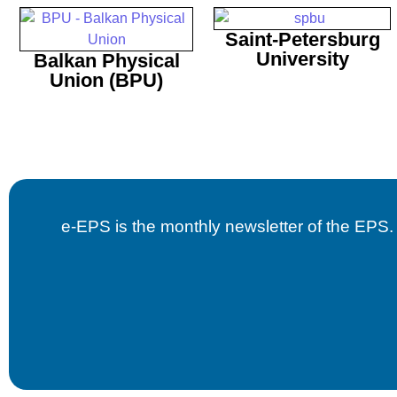
Saint-Petersburg
University
Balkan Physical
Union (BPU)
e-EPS is the monthly newsletter of the EPS. B