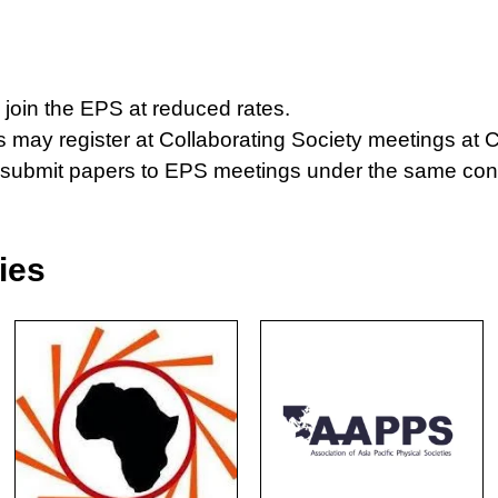
join the EPS at reduced rates.
may register at Collaborating Society meetings at C
s submit papers to EPS meetings under the same co
ies
Necessary
These
cookies are
not
optional.
They are
needed for
the website
to function.