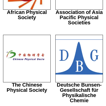
Statistics
In order for
African Physical
Association of Asia
us to
Society
Pacific Physical
improve the
Societies
website's
functionality
and
structure,
based on
how the
website is
used.
Experience
In order for
our website
to perform
The Chinese
Deutsche Bunsen-
as well as
Physical Society
Gesellschaft für
possible
Physikalische
during your
visit. If you
Chemie
refuse these