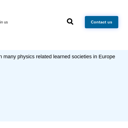
×
Contact us
in us
h many physics related learned societies in Europe