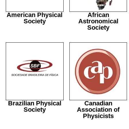
American Physical
African
Society
Astronomical
Society
Brazilian Physical
Canadian
Society
Association of
Physicists