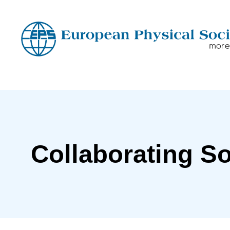
Collaborating So