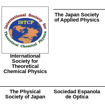
The Japan Society
of Applied Physics
International
Society for
Theoretical
Chemical Physics
The Physical
Sociedad Espanola
Society of Japan
de Optica