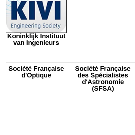
Koninklijk Instituut
van Ingenieurs
Société Française
Société Française
d'Optique
des Spécialistes
d'Astronomie
(SFSA)