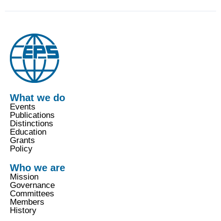
What we do
Events
Publications
Distinctions
Education
Grants
Policy
Who we are
Mission
Governance
Committees
Members
History