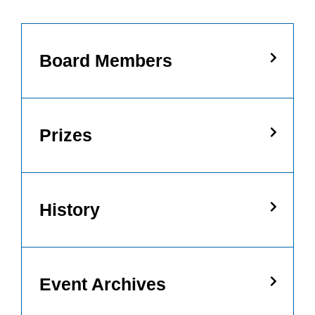
Board Members
Prizes
History
Event Archives