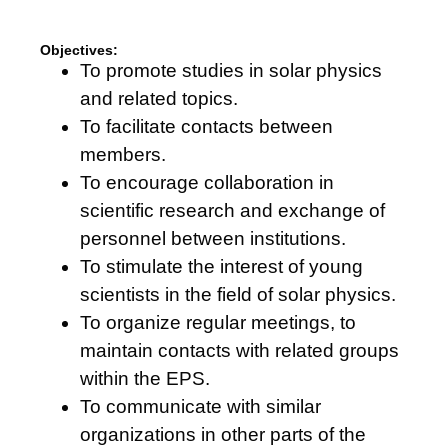
cookies,
some
functionality
Objectives:
will
To promote studies in solar physics
disappear
from the
and related topics.
website.
To facilitate contacts between
members.
Marketing
To encourage collaboration in
By sharing
scientific research and exchange of
your
interests
personnel between institutions.
and
To stimulate the interest of young
behaviour
as you visit
scientists in the field of solar physics.
our site, you
To organize regular meetings, to
increase the
chance of
maintain contacts with related groups
seeing
within the EPS.
personalised
content and
To communicate with similar
offers.
organizations in other parts of the