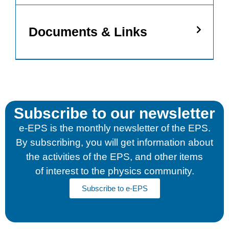
Documents & Links
Subscribe to our newsletter
e-EPS is the monthly newsletter of the EPS.
By subscribing, you will get information about
the activities of the EPS, and other items
of interest to the physics community.
Subscribe to e-EPS