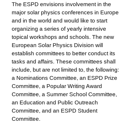
The ESPD envisions involvement in the
major solar physics conferences in Europe
and in the world and would like to start
organizing a series of yearly intensive
topical workshops and schools. The new
European Solar Physics Division will
establish committees to better conduct its
tasks and affairs. These committees shall
include, but are not limited to, the following:
a Nominations Committee, an ESPD Prize
Committee, a Popular Writing Award
Committee, a Summer School Committee,
an Education and Public Outreach
Committee, and an ESPD Student
Committee.