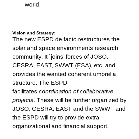
world.
Vision and Strategy:
The new ESPD de facto restructures the
solar and space environments research
community. It `joins’ forces of JOSO,
CESRA, EAST, SWWT (ESA), etc. and
provides the wanted coherent umbrella
structure. The ESPD
facilitates
coordination of collaborative
projects
. These will be further organized by
JOSO, CESRA, EAST and the SWWT and
the ESPD will try to provide extra
organizational and financial support.