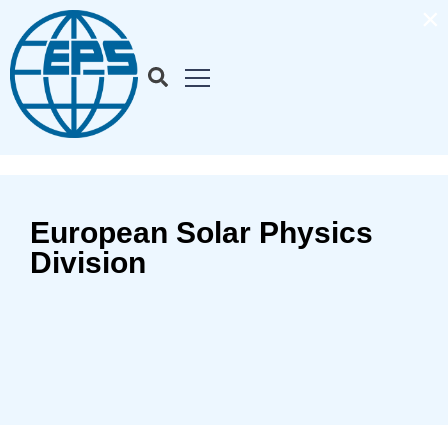
×
European Solar Physics
Division