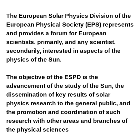
The European Solar Physics Division of the
European Physical Society (EPS) represents
and provides a forum for European
scientists, primarily, and any scientist,
secondarily, interested in aspects of the
physics of the Sun.
The objective of the ESPD is the
Necessary
advancement of the study of the Sun, the
These
cookies are
dissemination of key results of solar
not
physics research to the general public, and
optional.
They are
the promotion and coordination of such
needed for
research with other areas and branches of
the website
to function.
the physical sciences