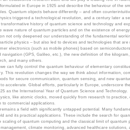
formulated in Europe in 1925 and describe the behaviour of the sma
Statistics
les. Quantum objects behave differently – and often counterintuiti
In order for
us to
hysics triggered a technological revolution, and a century later a 
improve the
e transformative history of quantum science and technology and expl
website's
the wave nature of quantum particles and on the existence of energy
functionality
tion not only deepened our understanding of the fundamental workin
and
rticle physics – but also led to devices and technologies that are 
structure,
er electronics (such as mobile phones) based on semiconductors
based on
how the
navigation (GPS, Galileo, etc.), the new definition of the kilogram
website is
rch, and many others.
used.
e can fully control the quantum behaviour of elementary constitue
ry. This revolution changes the way we think about information, c
ethods for secure communication, quantum sensing, and new quantu
Experience
 accelerate. Global efforts, particularly in Europe, underscore the 
In order for
2025 as the International Year of Quantum Science and Technology.
our website
ysics, like atomic clocks, moved quickly from research to practice
to perform
h to commercial applications.
as well as
emains a field with significantly untapped potential. Many fundamen
possible
ld and its practical applications. These include the search for quan
during your
visit. If you
scaling of quantum computing and the classical limit of quantum p
refuse these
y management, climate monitoring, advanced healthcare solutions,