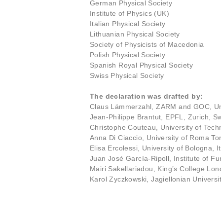
German Physical Society
Institute of Physics (UK)
Italian Physical Society
Lithuanian Physical Society
Society of Physicists of Macedonia
Polish Physical Society
Spanish Royal Physical Society
Swiss Physical Society
The declaration was drafted by:
Claus Lämmerzahl, ZARM and GOC, Un
Jean-Philippe Brantut, EPFL, Zurich, Sw
Christophe Couteau, University of Tec
Anna Di Ciaccio, University of Roma Tor
Elisa Ercolessi, University of Bologna, It
Juan José García-Ripoll, Institute of
Mairi Sakellariadou, King’s College Lo
Karol Zyczkowski, Jagiellonian Univers