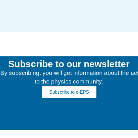
Subscribe to our newsletter
y subscribing, you will get information about the acti
to the physics community.
Subscribe to e-EPS