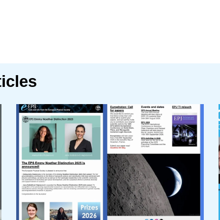
icles