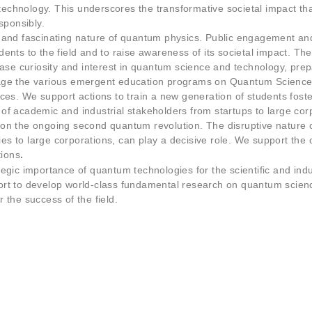
cookies,
chnology. This underscores the transformative societal impact th
some
sponsibly.
functionality
 and fascinating nature of quantum physics. Public engagement and 
will
tudents to the field and to raise awareness of its societal impact. T
disappear
from the
ease curiosity and interest in quantum science and technology, prep
website.
age the various emergent education programs on Quantum Science 
es. We support actions to train a new generation of students foster
f academic and industrial stakeholders from startups to large corp
Marketing
on the ongoing second quantum revolution. The disruptive nature o
By sharing
 to large corporations, can play a decisive role. We support the c
your
tions
.
interests
egic importance of quantum technologies for the scientific and indu
and
rt to develop world-class fundamental research on quantum scienc
behaviour
 the success of the field.
as you visit
our site, you
increase the
chance of
seeing
personalised
content and
offers.