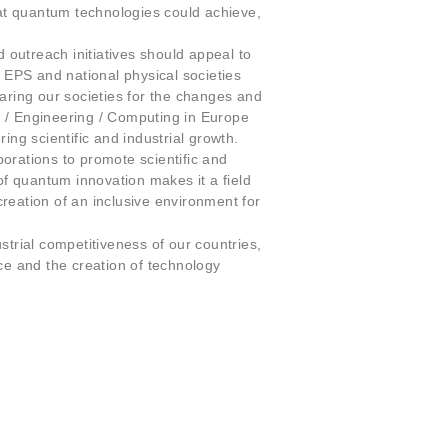
at quantum technologies could achieve,
outreach initiatives should appeal to
he EPS and national physical societies
aring our societies for the changes and
/ Engineering / Computing in Europe
ing scientific and industrial growth.
orations to promote scientific and
f quantum innovation makes it a field
reation of an inclusive environment for
strial competitiveness of our countries,
e and the creation of technology