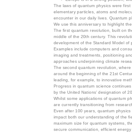
The laws of quantum physics were first 
elementary particles, atoms and molecu
encounter in our daily lives. Quantum p
We use this anniversary to highlight th
The first quantum revolution, built on 
middle of the 20th century. This revolu
development of the Standard Model of pa
Examples include computers and consum
imaging and treatments, positioning and 
approaches underpinning climate resea
The second quantum revolution, where w
around the beginning of the 21st Centu
leading, for example, to innovative m
Progress in quantum science continues to
by the United Nations’ designation of 
Whilst some applications of quantum ph
are currently transitioning from researc
Even after 100 years, quantum physics r
impact both our understanding of the fie
maximum size for quantum systems, the 
secure communication, efficient energ