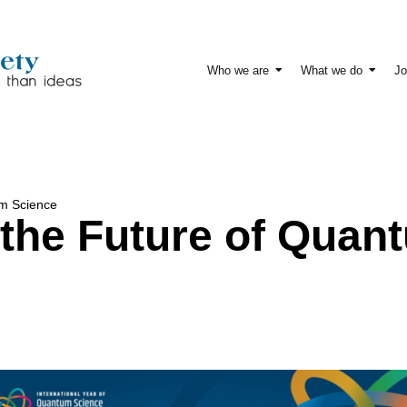
Who we are
What we do
Jo
um Science
the Future of Quan