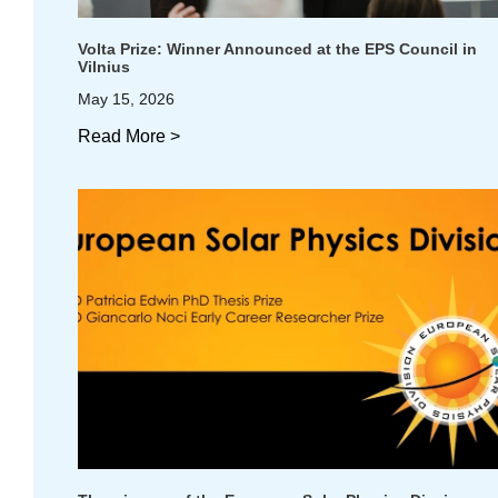
Volta Prize: Winner Announced at the EPS Council in
Vilnius
May 15, 2026
Read More >