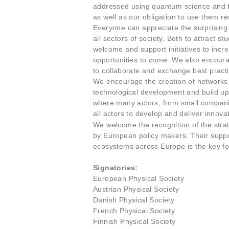
addressed using quantum science and te
as well as our obligation to use them re
Everyone can appreciate the surprising
all sectors of society. Both to attract s
welcome and support initiatives to incr
opportunities to come. We also encour
to collaborate and exchange best practic
We encourage the creation of networks o
technological development and build up
where many actors, from small companies
all actors to develop and deliver innova
We welcome the recognition of the strat
by European policy makers. Their suppo
ecosystems across Europe is the key for
Signatories:
European Physical Society
Austrian Physical Society
Danish Physical Society
French Physical Society
Finnish Physical Society