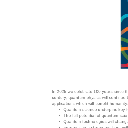
In 2025 we celebrate 100 years since th
century, quantum physics will continue 
applications which will benefit humanity
Quantum science underpins key te
The full potential of quantum sci
Quantum technologies will change 
Europe is in a strong position, wi