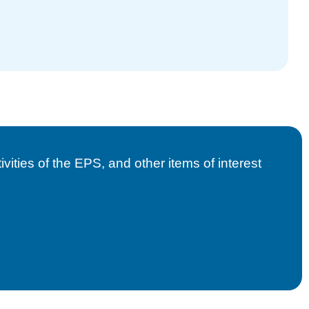
vities of the EPS, and other items of interest