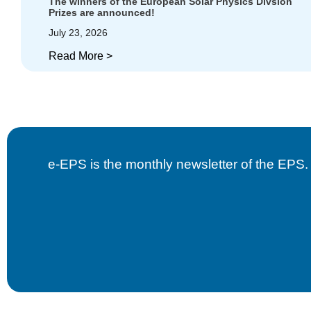
The winners of the European Solar Physics Divsion
Prizes are announced!
July 23, 2026
Read More >
e-EPS is the monthly newsletter of the EPS. B