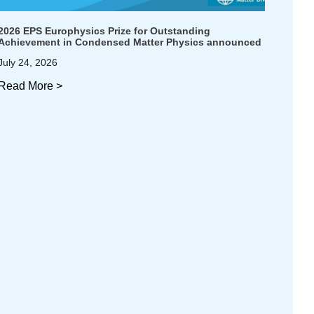
2026 EPS Europhysics Prize for Outstanding
Achievement in Condensed Matter Physics announced
July 24, 2026
Read More >