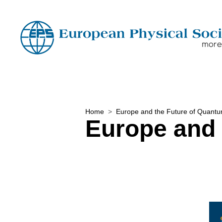
Home
Europe and the Future of Quant
Europe and 