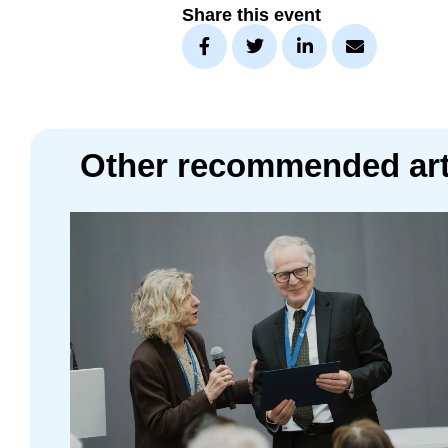
Share this event
Other recommended art