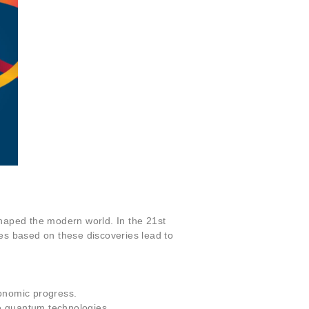
shaped the modern world. In the 21st
ies based on these discoveries lead to
conomic progress.
ure quantum technologies.