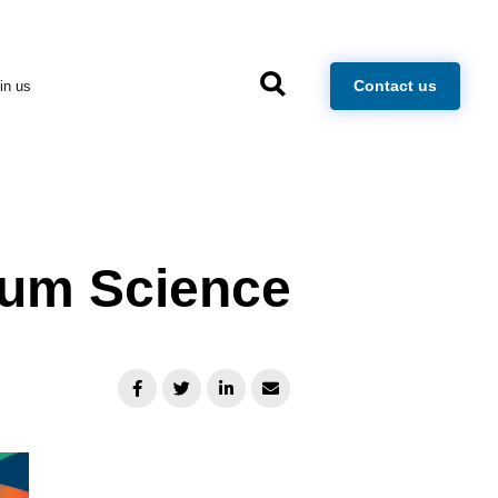
×
Contact us
in us
tum Science