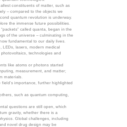
llest constituents of matter, such as
vely – compared to the objects we
second quantum revolution is underway.
ore the immense future possibilities.
 “packets” called quanta, began in the
gs of the universe – culminating in the
now fundamental to our daily lives.
, LEDs, lasers, modern medical
, photovoltaics, technologies and
nts like atoms or photons started
omputing, measurement, and matter;
m materials.
field’s importance, further highlighted
, others, such as quantum computing,
tal questions are still open, which
tum gravity, whether there is a
hysics. Global challenges, including
 and novel drug design may be