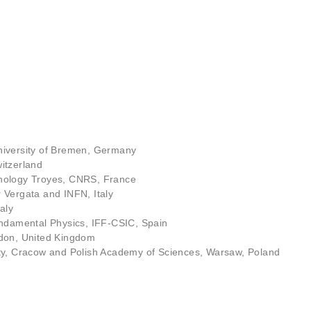
iversity of Bremen, Germany
itzerland
hnology Troyes, CNRS, France
 Vergata and INFN, Italy
aly
 Fundamental Physics, IFF-CSIC, Spain
ndon, United Kingdom
ity, Cracow and Polish Academy of Sciences, Warsaw, Poland