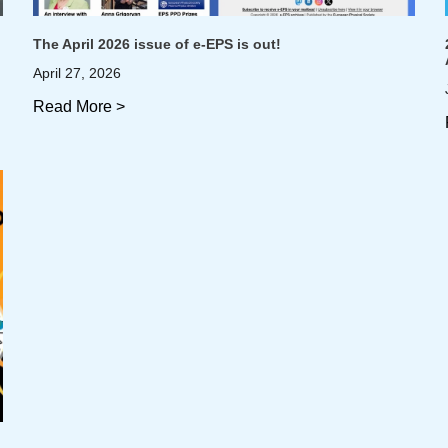
The April 2026 issue of e-EPS is out!
April 27, 2026
Read More >